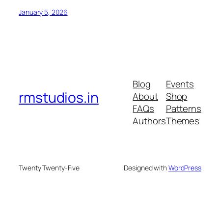
January 5, 2026
Blog
Events
rmstudios.in
About
Shop
FAQs
Patterns
Authors
Themes
Twenty Twenty-Five
Designed with
WordPress