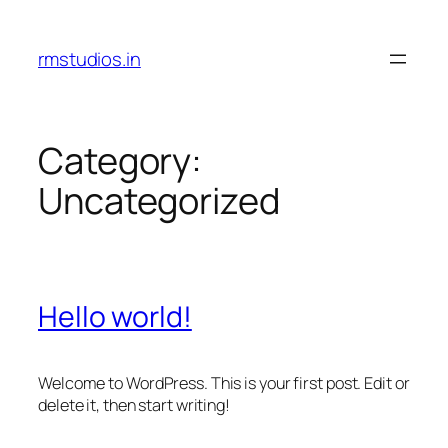
Skip
to
rmstudios.in
content
Category:
Uncategorized
Hello world!
Welcome to WordPress. This is your first post. Edit or
delete it, then start writing!